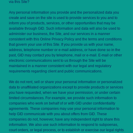
via this Site?
Any personal information you provide and the personalized data you
create and save on the site is used to provide services to you and to
inform you of products, services, or other opportunities that may be
available through GID. Such information and data will also be used to
administer our business, the Site, and our services in a manner
consistent with this Online Privacy Policy and the terms and conditions
that govern your use of this Site. If you provide us with your name,
address, telephone number or e-mail address, or have done so in the
past, GID may contact you by telephone, mail or e-mail. E-mail or other
electronic communications sent to us through the Site will be
maintained in a manner consistent with our legal and regulatory
requirements regarding client and public communications.
We do not rent, sell or share your personal information or personalized
data to unaffiliated organizations except to provide products or services
you have requested, when we have your permission, or under certain
limited circumstances. For example, we provide such information to
companies who work on behalf of or with GID under confidentiality
agreements. These companies may use your personal information to
help GID communicate with you about offers from GID. These
companies do not, however, have any independent right to share this
information. We also use such information to respond to subpoenas,
court orders, or legal process, or to establish or exercise our legal rights