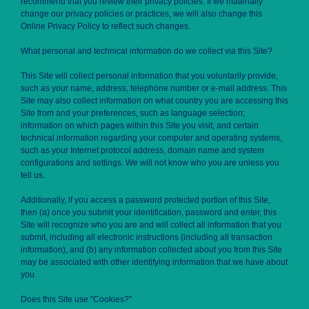
recommend that you review their privacy policies. If we materially
change our privacy policies or practices, we will also change this
Online Privacy Policy to reflect such changes.
What personal and technical information do we collect via this Site?
This Site will collect personal information that you voluntarily provide,
such as your name, address, telephone number or e-mail address. This
Site may also collect information on what country you are accessing this
Site from and your preferences, such as language selection;
information on which pages within this Site you visit; and certain
technical information regarding your computer and operating systems,
such as your Internet protocol address, domain name and system
configurations and settings. We will not know who you are unless you
tell us.
Additionally, if you access a password protected portion of this Site,
then (a) once you submit your identification, password and enter, this
Site will recognize who you are and will collect all information that you
submit, including all electronic instructions (including all transaction
information), and (b) any information collected about you from this Site
may be associated with other identifying information that we have about
you.
Does this Site use "Cookies?"