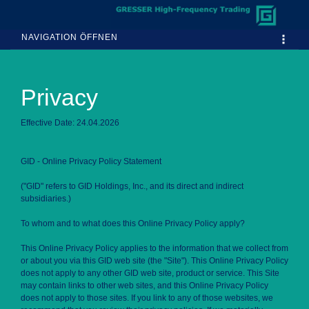
NAVIGATION ÖFFNEN
Privacy
Effective Date: 24.04.2026
GID - Online Privacy Policy Statement
("GID" refers to GID Holdings, Inc., and its direct and indirect
subsidiaries.)
To whom and to what does this Online Privacy Policy apply?
This Online Privacy Policy applies to the information that we collect from
or about you via this GID web site (the "Site"). This Online Privacy Policy
does not apply to any other GID web site, product or service. This Site
may contain links to other web sites, and this Online Privacy Policy
does not apply to those sites. If you link to any of those websites, we