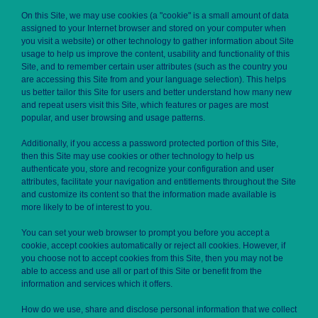
On this Site, we may use cookies (a "cookie" is a small amount of data
assigned to your Internet browser and stored on your computer when
you visit a website) or other technology to gather information about Site
usage to help us improve the content, usability and functionality of this
Site, and to remember certain user attributes (such as the country you
are accessing this Site from and your language selection). This helps
us better tailor this Site for users and better understand how many new
and repeat users visit this Site, which features or pages are most
popular, and user browsing and usage patterns.
Additionally, if you access a password protected portion of this Site,
then this Site may use cookies or other technology to help us
authenticate you, store and recognize your configuration and user
attributes, facilitate your navigation and entitlements throughout the Site
and customize its content so that the information made available is
more likely to be of interest to you.
You can set your web browser to prompt you before you accept a
cookie, accept cookies automatically or reject all cookies. However, if
you choose not to accept cookies from this Site, then you may not be
able to access and use all or part of this Site or benefit from the
information and services which it offers.
How do we use, share and disclose personal information that we collect