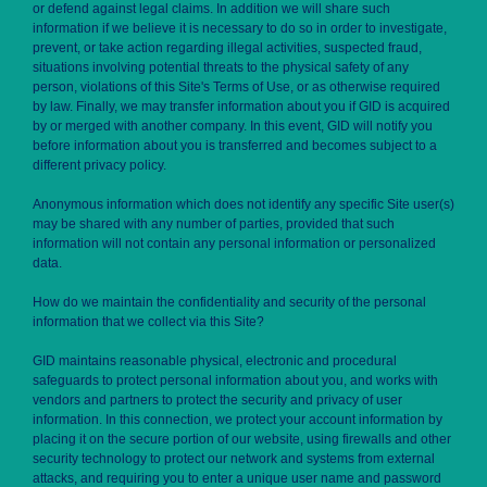
or defend against legal claims. In addition we will share such
information if we believe it is necessary to do so in order to investigate,
prevent, or take action regarding illegal activities, suspected fraud,
situations involving potential threats to the physical safety of any
person, violations of this Site's Terms of Use, or as otherwise required
by law. Finally, we may transfer information about you if GID is acquired
by or merged with another company. In this event, GID will notify you
before information about you is transferred and becomes subject to a
different privacy policy.
Anonymous information which does not identify any specific Site user(s)
may be shared with any number of parties, provided that such
information will not contain any personal information or personalized
data.
How do we maintain the confidentiality and security of the personal
information that we collect via this Site?
GID maintains reasonable physical, electronic and procedural
safeguards to protect personal information about you, and works with
vendors and partners to protect the security and privacy of user
information. In this connection, we protect your account information by
placing it on the secure portion of our website, using firewalls and other
security technology to protect our network and systems from external
attacks, and requiring you to enter a unique user name and password