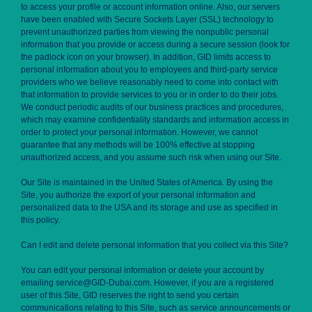
to access your profile or account information online. Also, our servers
have been enabled with Secure Sockets Layer (SSL) technology to
prevent unauthorized parties from viewing the nonpublic personal
information that you provide or access during a secure session (look for
the padlock icon on your browser). In addition, GID limits access to
personal information about you to employees and third-party service
providers who we believe reasonably need to come into contact with
that information to provide services to you or in order to do their jobs.
We conduct periodic audits of our business practices and procedures,
which may examine confidentiality standards and information access in
order to protect your personal information. However, we cannot
guarantee that any methods will be 100% effective at stopping
unauthorized access, and you assume such risk when using our Site.
Our Site is maintained in the United States of America. By using the
Site, you authorize the export of your personal information and
personalized data to the USA and its storage and use as specified in
this policy.
Can I edit and delete personal information that you collect via this Site?
You can edit your personal information or delete your account by
emailing service@GID-Dubai.com. However, if you are a registered
user of this Site, GID reserves the right to send you certain
communications relating to this Site, such as service announcements or