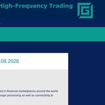
ed in financial marketplaces around the world.
age processing as well as connectivity to