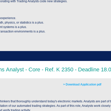
laborating with Trading Analysts code new strategies.
 experience.
 physics, or statistics is a plus.
nt systems is a plus.
ransaction environments is a plus.
> Download Application pdf
hinkers that thoroughly understand today's electronic markets. Analysts are part of t
n of our automated trading strategies. As part of this role, Analysts work closely w
 verify trading activity.