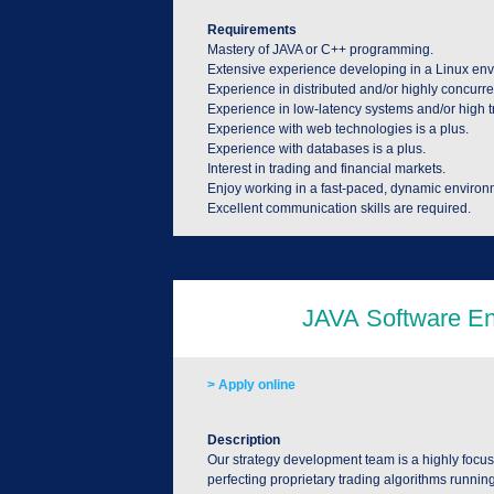
Requirements
Mastery of JAVA or C++ programming.
Extensive experience developing in a Linux en
Experience in distributed and/or highly concurre
Experience in low-latency systems and/or high t
Experience with web technologies is a plus.
Experience with databases is a plus.
Interest in trading and financial markets.
Enjoy working in a fast-paced, dynamic environ
Excellent communication skills are required.
> Apply online
Description
Our strategy development team is a highly focus
perfecting proprietary trading algorithms runnin