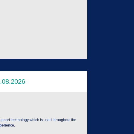
support technology which is used throughout the
xperience.