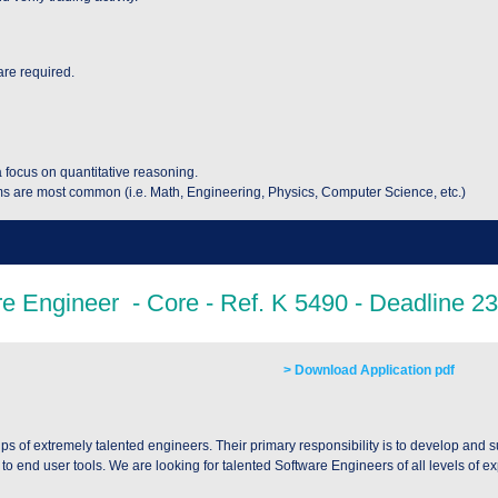
are required.
a focus on quantitative reasoning.
s are most common (i.e. Math, Engineering, Physics, Computer Science, etc.)
> Download Application pdf
 of extremely talented engineers. Their primary responsibility is to develop and 
 end user tools. We are looking for talented Software Engineers of all levels of e