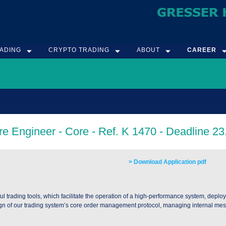
ADING
CRYPTO TRADING
ABOUT
CAREER
> Download Application pdf
trading tools, which facilitate the operation of a high-performance system, deploy
n of our trading system’s core order management protocol, managing internal mess