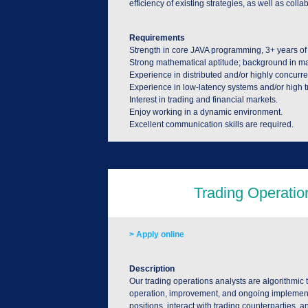
efficiency of existing strategies, as well as col
Requirements
Strength in core JAVA programming, 3+ years of
Strong mathematical aptitude; background in math,
Experience in distributed and/or highly concurre
Experience in low-latency systems and/or high t
Interest in trading and financial markets.
Enjoy working in a dynamic environment.
Excellent communication skills are required.
> Apply online
Description
Our trading operations analysts are algorithmic t
operation, improvement, and ongoing implementatio
positions, interact with trading counterparties, and