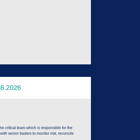
he critical team which is responsible for the
ith senior traders to monitor risk, reconcile