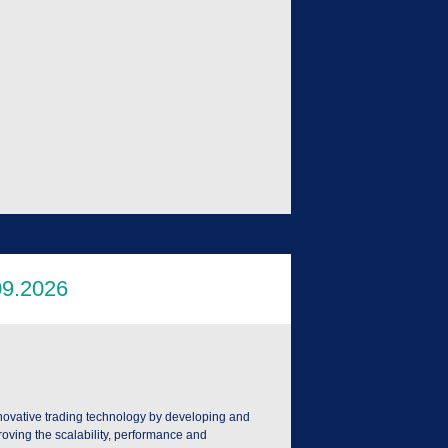
nnovative trading technology by developing and
roving the scalability, performance and