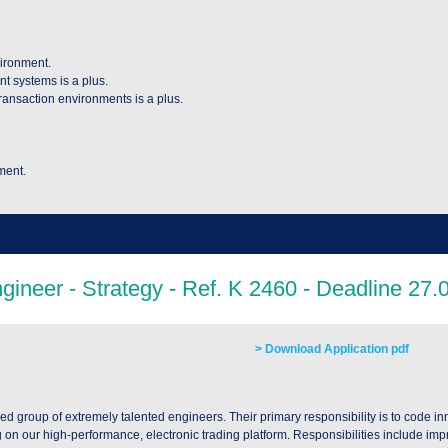
vironment.
nt systems is a plus.
ransaction environments is a plus.
ment.
> Download Application pdf
ed group of extremely talented engineers. Their primary responsibility is to code i
g on our high-performance, electronic trading platform. Responsibilities include imp