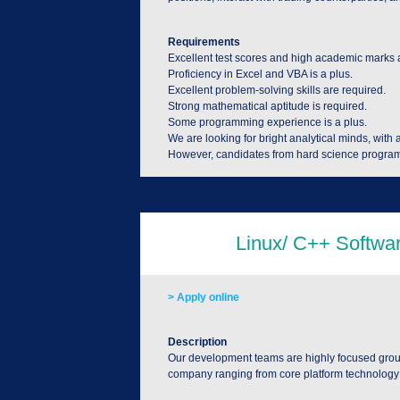
Requirements
Excellent test scores and high academic marks 
Proficiency in Excel and VBA is a plus.
Excellent problem-solving skills are required.
Strong mathematical aptitude is required.
Some programming experience is a plus.
We are looking for bright analytical minds, with 
However, candidates from hard science program
> Apply online
Description
Our development teams are highly focused groups
company ranging from core platform technology to