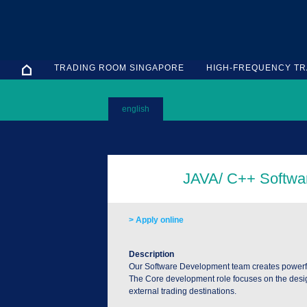
TRADING ROOM SINGAPORE
HIGH-FREQUENCY TR
english
> Apply online
Description
Our Software Development team creates powerful 
The Core development role focuses on the desig
external trading destinations.